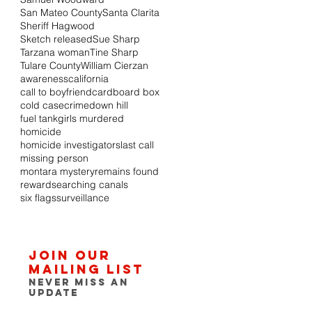
San Mateo County
Santa Clarita
Sheriff Hagwood
Sketch released
Sue Sharp
Tarzana woman
Tine Sharp
Tulare County
William Cierzan
awareness
california
call to boyfriend
cardboard box
cold case
crime
down hill
fuel tank
girls murdered
homicide
homicide investigators
last call
missing person
montara mystery
remains found
reward
searching canals
six flags
surveillance
Join our
mailing list
Never miss an
update