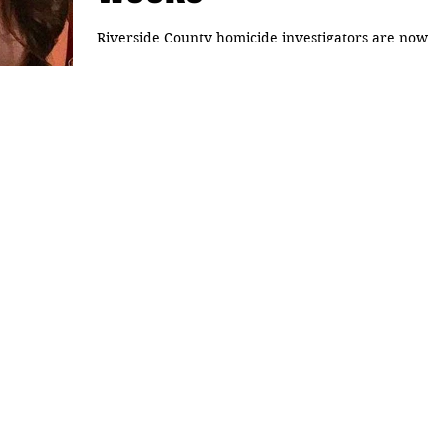
Riverside County homicide investigators are now
handling the case of a couple gone missing in the
Coachella Valley, The Desert Sun...