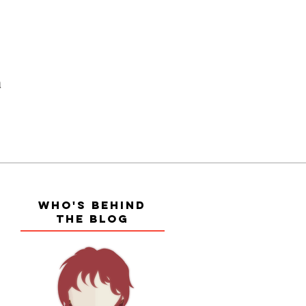
a
WHO'S BEHIND
THE BLOG