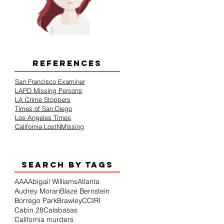
REFERENCES
San Francisco Examiner
LAPD Missing Persons
LA Crime Stoppers
Times of San Diego
Los Angeles Times
California LostNMissing
SEARCH BY TAGS
AAA
Abigail Williams
Atlanta
Audrey Moran
Blaze Bernstein
Borrego Park
Brawley
CCIRI
Cabin 28
Calabasas
California murders