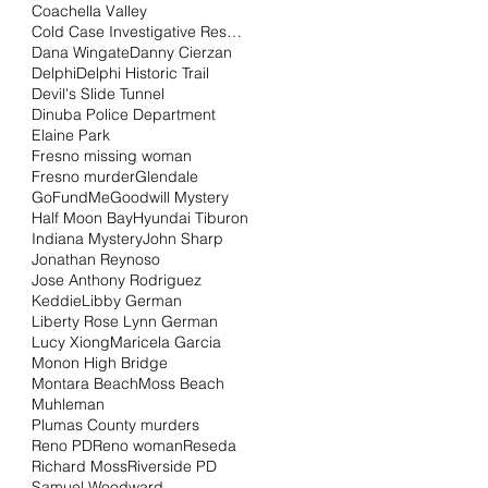
Coachella Valley
Cold Case Investigative Research Institute
Dana Wingate
Danny Cierzan
Delphi
Delphi Historic Trail
Devil's Slide Tunnel
Dinuba Police Department
Elaine Park
Fresno missing woman
Fresno murder
Glendale
GoFundMe
Goodwill Mystery
Half Moon Bay
Hyundai Tiburon
Indiana Mystery
John Sharp
Jonathan Reynoso
Jose Anthony Rodriguez
Keddie
Libby German
Liberty Rose Lynn German
Lucy Xiong
Maricela Garcia
Monon High Bridge
Montara Beach
Moss Beach
Muhleman
Plumas County murders
Reno PD
Reno woman
Reseda
Richard Moss
Riverside PD
Samuel Woodward