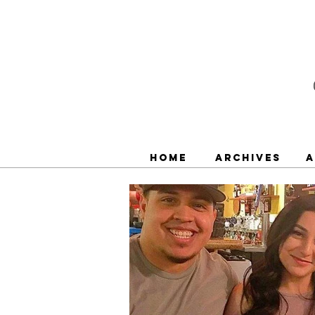
Home
Archives
A