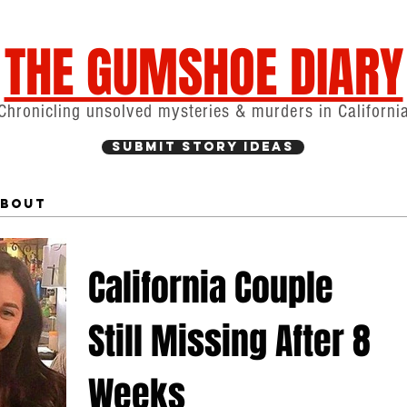
THE GUMSHOE DIARY
Chronicling unsolved mysteries & murders in Californi
Submit Story Ideas
bout
California Couple
Still Missing After 8
Weeks