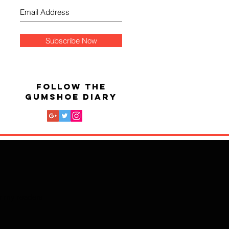
Subscribe Now
FOLLOW THE
GUMSHOE DIARY
for my readers