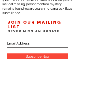
last call
missing person
montara mystery
remains found
reward
searching canals
six flags
surveillance
Join our mailing
list
Never miss an update
Subscribe Now
FOLLOW THE GUMSHOE
DIARY