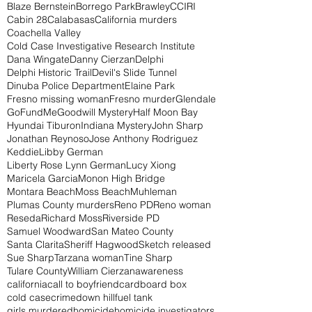
Blaze Bernstein
Borrego Park
Brawley
CCIRI
Cabin 28
Calabasas
California murders
Coachella Valley
Cold Case Investigative Research Institute
Dana Wingate
Danny Cierzan
Delphi
Delphi Historic Trail
Devil's Slide Tunnel
Dinuba Police Department
Elaine Park
Fresno missing woman
Fresno murder
Glendale
GoFundMe
Goodwill Mystery
Half Moon Bay
Hyundai Tiburon
Indiana Mystery
John Sharp
Jonathan Reynoso
Jose Anthony Rodriguez
Keddie
Libby German
Liberty Rose Lynn German
Lucy Xiong
Maricela Garcia
Monon High Bridge
Montara Beach
Moss Beach
Muhleman
Plumas County murders
Reno PD
Reno woman
Reseda
Richard Moss
Riverside PD
Samuel Woodward
San Mateo County
Santa Clarita
Sheriff Hagwood
Sketch released
Sue Sharp
Tarzana woman
Tine Sharp
Tulare County
William Cierzan
awareness
california
call to boyfriend
cardboard box
cold case
crime
down hill
fuel tank
girls murdered
homicide
homicide investigators