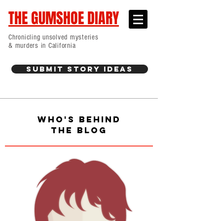
THE GUMSHOE DIARY
Chronicling unsolved mysteries
& murders in California
Submit Story Ideas
WHO'S BEHIND
THE BLOG