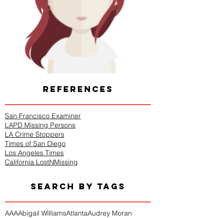
REFERENCES
San Francisco Examiner
LAPD Missing Persons
LA Crime Stoppers
Times of San Diego
Los Angeles Times
California LostNMissing
SEARCH BY TAGS
AAA
Abigail Williams
Atlanta
Audrey Moran