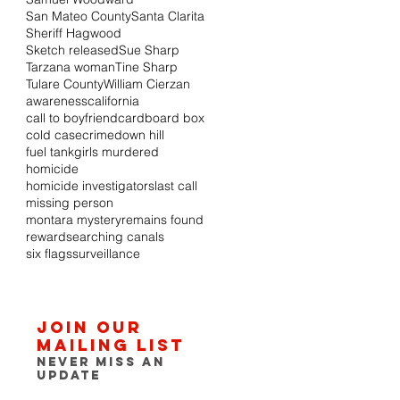
San Mateo County
Santa Clarita
Sheriff Hagwood
Sketch released
Sue Sharp
Tarzana woman
Tine Sharp
Tulare County
William Cierzan
awareness
california
call to boyfriend
cardboard box
cold case
crime
down hill
fuel tank
girls murdered
homicide
homicide investigators
last call
missing person
montara mystery
remains found
reward
searching canals
six flags
surveillance
Join our
mailing list
Never miss an
update