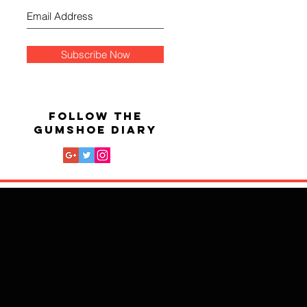
Subscribe Now
FOLLOW THE
GUMSHOE DIARY
for my readers