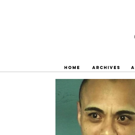
Home
Archives
A