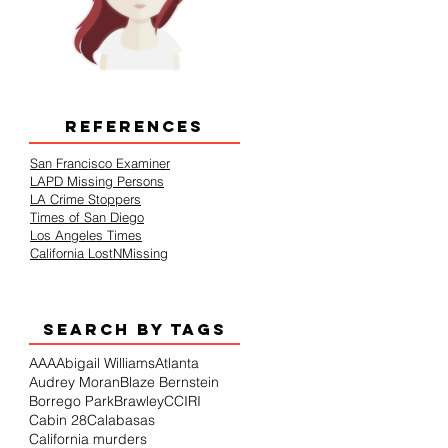
REFERENCES
San Francisco Examiner
LAPD Missing Persons
LA Crime Stoppers
Times of San Diego
Los Angeles Times
California LostNMissing
SEARCH BY TAGS
AAA
Abigail Williams
Atlanta
Audrey Moran
Blaze Bernstein
Borrego Park
Brawley
CCIRI
Cabin 28
Calabasas
California murders