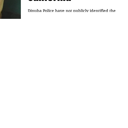
Dinuba Police have not publicly identified the
29-year-old woman who was found Sunday in a
cardboard box. It was wrapped in tape, found...