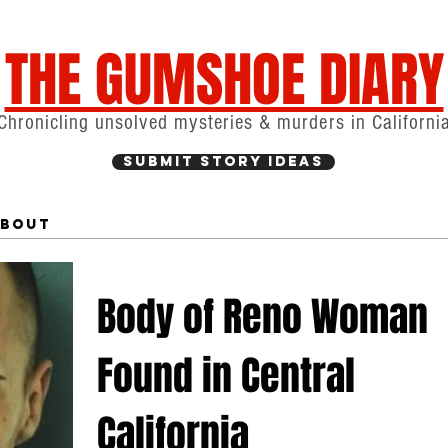
THE GUMSHOE DIARY
Chronicling unsolved mysteries & murders in Californi
Submit Story Ideas
bout
Body of Reno Woman
Found in Central
California