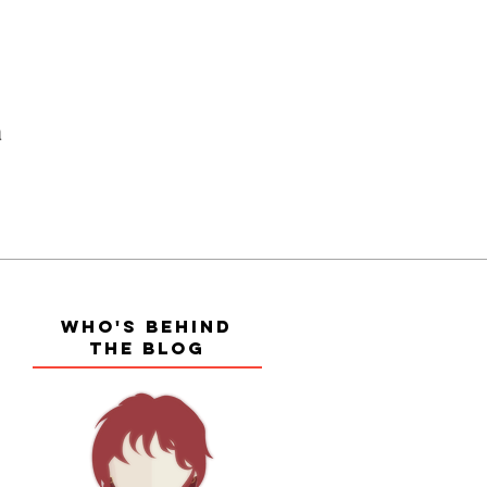
a
WHO'S BEHIND
THE BLOG