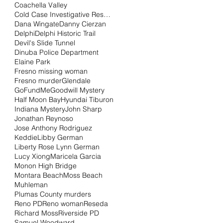
Coachella Valley
Cold Case Investigative Research Institute
Dana Wingate
Danny Cierzan
Delphi
Delphi Historic Trail
Devil's Slide Tunnel
Dinuba Police Department
Elaine Park
Fresno missing woman
Fresno murder
Glendale
GoFundMe
Goodwill Mystery
Half Moon Bay
Hyundai Tiburon
Indiana Mystery
John Sharp
Jonathan Reynoso
Jose Anthony Rodriguez
Keddie
Libby German
Liberty Rose Lynn German
Lucy Xiong
Maricela Garcia
Monon High Bridge
Montara Beach
Moss Beach
Muhleman
Plumas County murders
Reno PD
Reno woman
Reseda
Richard Moss
Riverside PD
Samuel Woodward