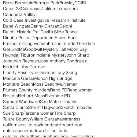
Blaze Bernstein
Borrego Park
Brawley
CCIRI
Cabin 28
Calabasas
California murders
Coachella Valley
Cold Case Investigative Research Institute
Dana Wingate
Danny Cierzan
Delphi
Delphi Historic Trail
Devil's Slide Tunnel
Dinuba Police Department
Elaine Park
Fresno missing woman
Fresno murder
Glendale
GoFundMe
Goodwill Mystery
Half Moon Bay
Hyundai Tiburon
Indiana Mystery
John Sharp
Jonathan Reynoso
Jose Anthony Rodriguez
Keddie
Libby German
Liberty Rose Lynn German
Lucy Xiong
Maricela Garcia
Monon High Bridge
Montara Beach
Moss Beach
Muhleman
Plumas County murders
Reno PD
Reno woman
Reseda
Richard Moss
Riverside PD
Samuel Woodward
San Mateo County
Santa Clarita
Sheriff Hagwood
Sketch released
Sue Sharp
Tarzana woman
Tine Sharp
Tulare County
William Cierzan
awareness
california
call to boyfriend
cardboard box
cold case
crime
down hill
fuel tank
girls murdered
homicide
homicide investigators