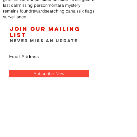
last call
missing person
montara mystery
remains found
reward
searching canals
six flags
surveillance
Join our mailing
list
Never miss an update
Subscribe Now
FOLLOW THE GUMSHOE
DIARY