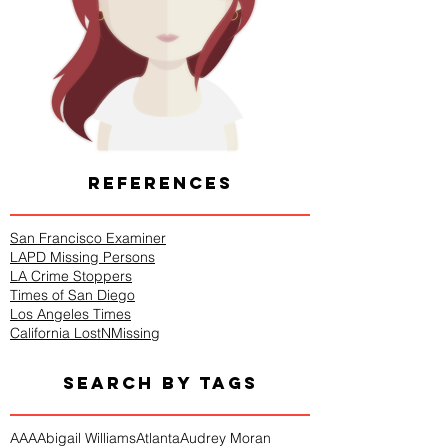
REFERENCES
San Francisco Examiner
LAPD Missing Persons
LA Crime Stoppers
Times of San Diego
Los Angeles Times
California LostNMissing
SEARCH BY TAGS
AAA
Abigail Williams
Atlanta
Audrey Moran