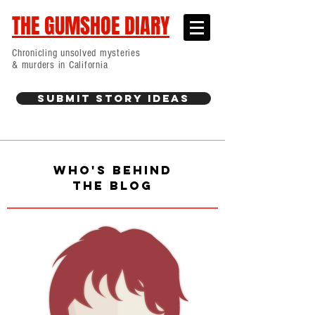
THE GUMSHOE DIARY
Chronicling unsolved mysteries
& murders in California
Submit Story Ideas
WHO'S BEHIND
THE BLOG