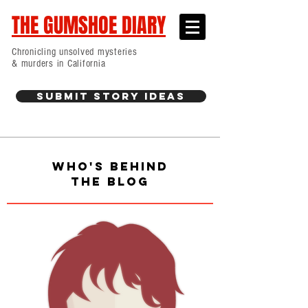
THE GUMSHOE DIARY
Chronicling unsolved mysteries
& murders in California
Submit Story Ideas
WHO'S BEHIND
THE BLOG