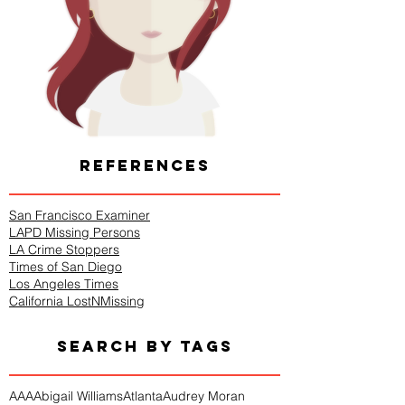
REFERENCES
San Francisco Examiner
LAPD Missing Persons
LA Crime Stoppers
Times of San Diego
Los Angeles Times
California LostNMissing
SEARCH BY TAGS
AAA
Abigail Williams
Atlanta
Audrey Moran