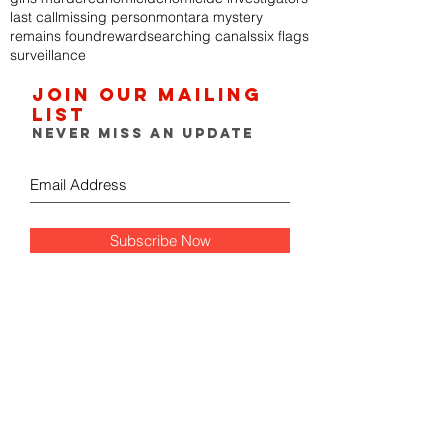
last call
missing person
montara mystery
remains found
reward
searching canals
six flags
surveillance
Join our mailing
list
Never miss an update
Subscribe Now
FOLLOW THE GUMSHOE
DIARY