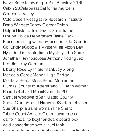
Blaze Bernstein
Borrego Park
Brawley
CCIRI
Cabin 28
Calabasas
California murders
Coachella Valley
Cold Case Investigative Research Institute
Dana Wingate
Danny Cierzan
Delphi
Delphi Historic Trail
Devil's Slide Tunnel
Dinuba Police Department
Elaine Park
Fresno missing woman
Fresno murder
Glendale
GoFundMe
Goodwill Mystery
Half Moon Bay
Hyundai Tiburon
Indiana Mystery
John Sharp
Jonathan Reynoso
Jose Anthony Rodriguez
Keddie
Libby German
Liberty Rose Lynn German
Lucy Xiong
Maricela Garcia
Monon High Bridge
Montara Beach
Moss Beach
Muhleman
Plumas County murders
Reno PD
Reno woman
Reseda
Richard Moss
Riverside PD
Samuel Woodward
San Mateo County
Santa Clarita
Sheriff Hagwood
Sketch released
Sue Sharp
Tarzana woman
Tine Sharp
Tulare County
William Cierzan
awareness
california
call to boyfriend
cardboard box
cold case
crime
down hill
fuel tank
girls murdered
homicide
homicide investigators