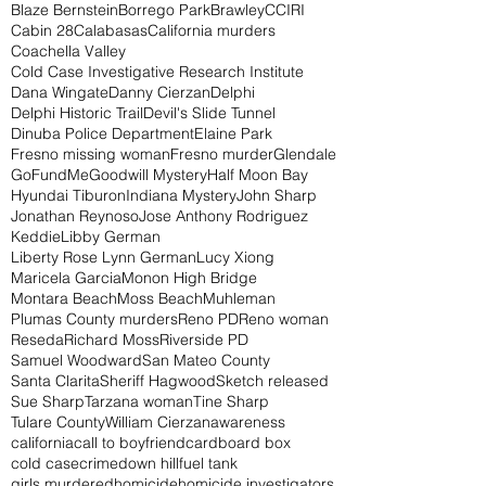
Blaze Bernstein
Borrego Park
Brawley
CCIRI
Cabin 28
Calabasas
California murders
Coachella Valley
Cold Case Investigative Research Institute
Dana Wingate
Danny Cierzan
Delphi
Delphi Historic Trail
Devil's Slide Tunnel
Dinuba Police Department
Elaine Park
Fresno missing woman
Fresno murder
Glendale
GoFundMe
Goodwill Mystery
Half Moon Bay
Hyundai Tiburon
Indiana Mystery
John Sharp
Jonathan Reynoso
Jose Anthony Rodriguez
Keddie
Libby German
Liberty Rose Lynn German
Lucy Xiong
Maricela Garcia
Monon High Bridge
Montara Beach
Moss Beach
Muhleman
Plumas County murders
Reno PD
Reno woman
Reseda
Richard Moss
Riverside PD
Samuel Woodward
San Mateo County
Santa Clarita
Sheriff Hagwood
Sketch released
Sue Sharp
Tarzana woman
Tine Sharp
Tulare County
William Cierzan
awareness
california
call to boyfriend
cardboard box
cold case
crime
down hill
fuel tank
girls murdered
homicide
homicide investigators