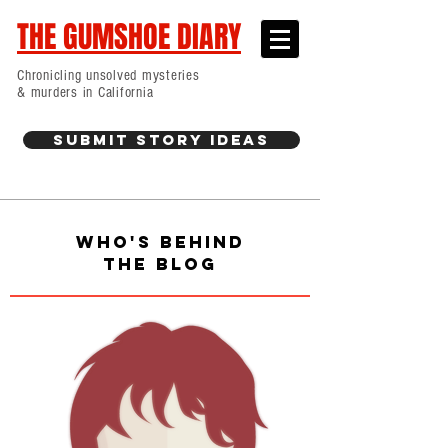
THE GUMSHOE DIARY
Chronicling unsolved mysteries
& murders in California
Submit Story Ideas
WHO'S BEHIND
THE BLOG