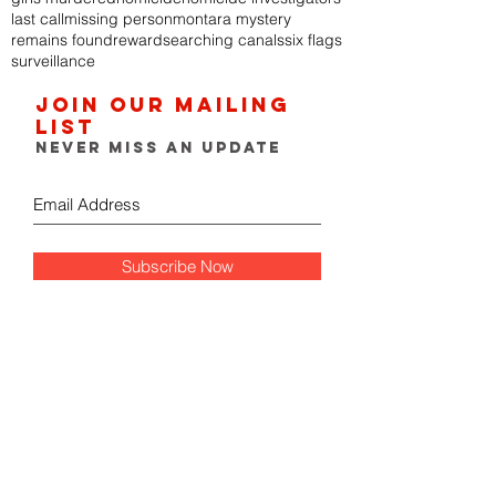
last call
missing person
montara mystery
remains found
reward
searching canals
six flags
surveillance
Join our mailing
list
Never miss an update
Subscribe Now
FOLLOW THE GUMSHOE
DIARY