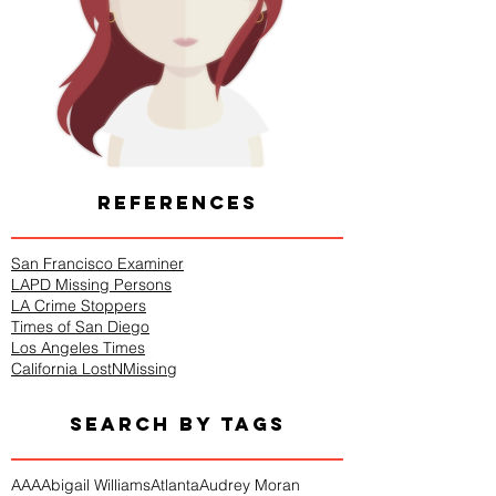
REFERENCES
San Francisco Examiner
LAPD Missing Persons
LA Crime Stoppers
Times of San Diego
Los Angeles Times
California LostNMissing
SEARCH BY TAGS
AAA
Abigail Williams
Atlanta
Audrey Moran