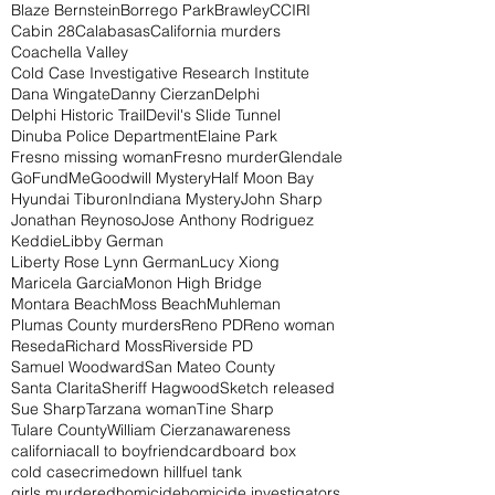
Blaze Bernstein
Borrego Park
Brawley
CCIRI
Cabin 28
Calabasas
California murders
Coachella Valley
Cold Case Investigative Research Institute
Dana Wingate
Danny Cierzan
Delphi
Delphi Historic Trail
Devil's Slide Tunnel
Dinuba Police Department
Elaine Park
Fresno missing woman
Fresno murder
Glendale
GoFundMe
Goodwill Mystery
Half Moon Bay
Hyundai Tiburon
Indiana Mystery
John Sharp
Jonathan Reynoso
Jose Anthony Rodriguez
Keddie
Libby German
Liberty Rose Lynn German
Lucy Xiong
Maricela Garcia
Monon High Bridge
Montara Beach
Moss Beach
Muhleman
Plumas County murders
Reno PD
Reno woman
Reseda
Richard Moss
Riverside PD
Samuel Woodward
San Mateo County
Santa Clarita
Sheriff Hagwood
Sketch released
Sue Sharp
Tarzana woman
Tine Sharp
Tulare County
William Cierzan
awareness
california
call to boyfriend
cardboard box
cold case
crime
down hill
fuel tank
girls murdered
homicide
homicide investigators