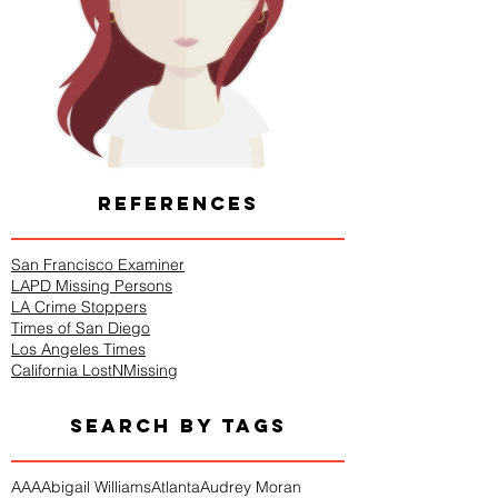
REFERENCES
San Francisco Examiner
LAPD Missing Persons
LA Crime Stoppers
Times of San Diego
Los Angeles Times
California LostNMissing
SEARCH BY TAGS
AAA
Abigail Williams
Atlanta
Audrey Moran