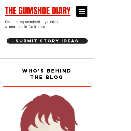
THE GUMSHOE DIARY
Chronicling unsolved mysteries
& murders in California
Submit Story Ideas
WHO'S BEHIND
THE BLOG