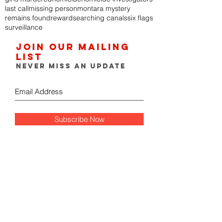
last call
missing person
montara mystery
remains found
reward
searching canals
six flags
surveillance
Join our mailing
list
Never miss an update
Subscribe Now
FOLLOW THE GUMSHOE
DIARY