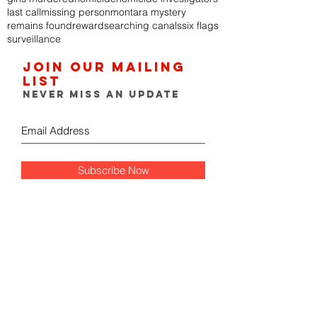
last call
missing person
montara mystery
remains found
reward
searching canals
six flags
surveillance
Join our mailing
list
Never miss an update
Subscribe Now
FOLLOW THE GUMSHOE
DIARY