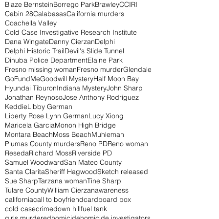
Blaze Bernstein
Borrego Park
Brawley
CCIRI
Cabin 28
Calabasas
California murders
Coachella Valley
Cold Case Investigative Research Institute
Dana Wingate
Danny Cierzan
Delphi
Delphi Historic Trail
Devil's Slide Tunnel
Dinuba Police Department
Elaine Park
Fresno missing woman
Fresno murder
Glendale
GoFundMe
Goodwill Mystery
Half Moon Bay
Hyundai Tiburon
Indiana Mystery
John Sharp
Jonathan Reynoso
Jose Anthony Rodriguez
Keddie
Libby German
Liberty Rose Lynn German
Lucy Xiong
Maricela Garcia
Monon High Bridge
Montara Beach
Moss Beach
Muhleman
Plumas County murders
Reno PD
Reno woman
Reseda
Richard Moss
Riverside PD
Samuel Woodward
San Mateo County
Santa Clarita
Sheriff Hagwood
Sketch released
Sue Sharp
Tarzana woman
Tine Sharp
Tulare County
William Cierzan
awareness
california
call to boyfriend
cardboard box
cold case
crime
down hill
fuel tank
girls murdered
homicide
homicide investigators