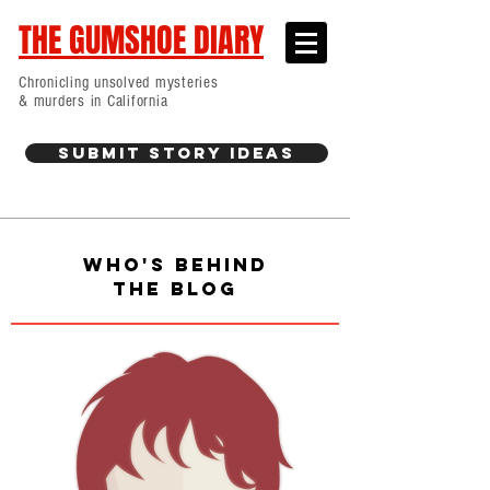
THE GUMSHOE DIARY
Chronicling unsolved mysteries
& murders in California
Submit Story Ideas
WHO'S BEHIND
THE BLOG