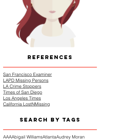
REFERENCES
San Francisco Examiner
LAPD Missing Persons
LA Crime Stoppers
Times of San Diego
Los Angeles Times
California LostNMissing
SEARCH BY TAGS
AAA
Abigail Williams
Atlanta
Audrey Moran